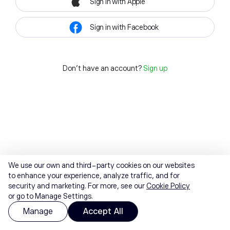
Sign in with Apple
Sign in with Facebook
Don't have an account?
Sign up
We use our own and third-party cookies on our websites
to enhance your experience, analyze traffic, and for
security and marketing. For more, see our
Cookie Policy
or go to Manage Settings.
Manage
Accept All