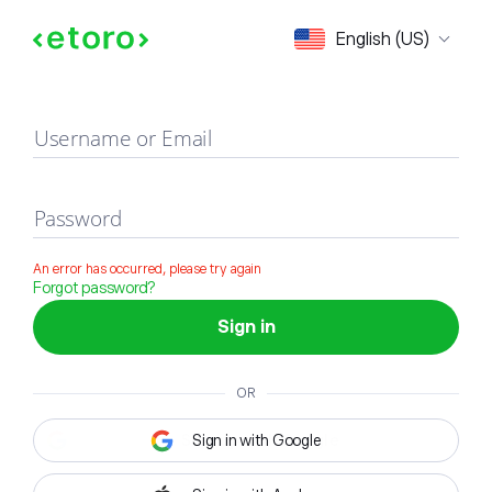
Sign in
English (US)
Username or Email
Password
An error has occurred, please try again
Forgot password?
Sign in
OR
Sign in with Google