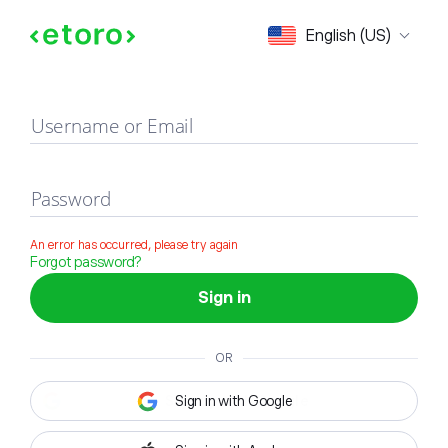
Sign in
English (US)
Username or Email
Password
An error has occurred, please try again
Forgot password?
Sign in
OR
Sign in with Google