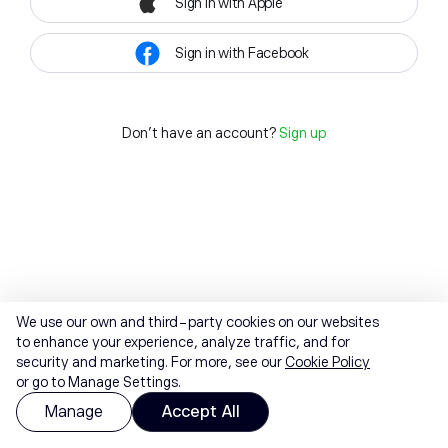
Sign in with Apple
Sign in with Facebook
Don't have an account?
Sign up
We use our own and third-party cookies on our websites
to enhance your experience, analyze traffic, and for
security and marketing. For more, see our
Cookie Policy
or go to Manage Settings.
Manage
Accept All