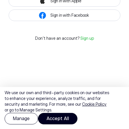
Sign in with Apple
Sign in with Facebook
Don't have an account?
Sign up
We use our own and third-party cookies on our websites
to enhance your experience, analyze traffic, and for
security and marketing. For more, see our
Cookie Policy
or go to Manage Settings.
Manage
Accept All