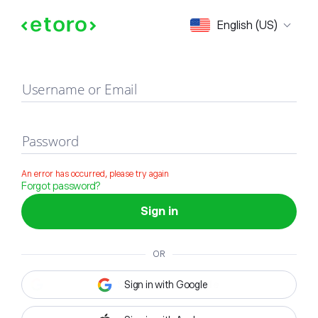
Sign in
English (US)
Username or Email
Password
An error has occurred, please try again
Forgot password?
Sign in
OR
Sign in with Google