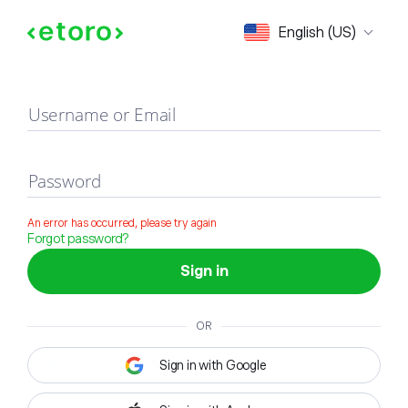
Sign in
English (US)
Username or Email
Password
An error has occurred, please try again
Forgot password?
Sign in
OR
Sign in with Google