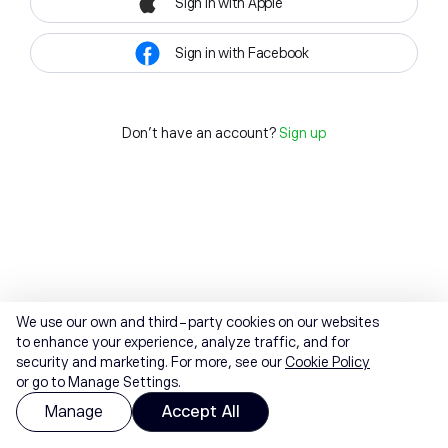
Sign in with Apple
Sign in with Facebook
Don't have an account?
Sign up
We use our own and third-party cookies on our websites
to enhance your experience, analyze traffic, and for
security and marketing. For more, see our
Cookie Policy
or go to Manage Settings.
Manage
Accept All