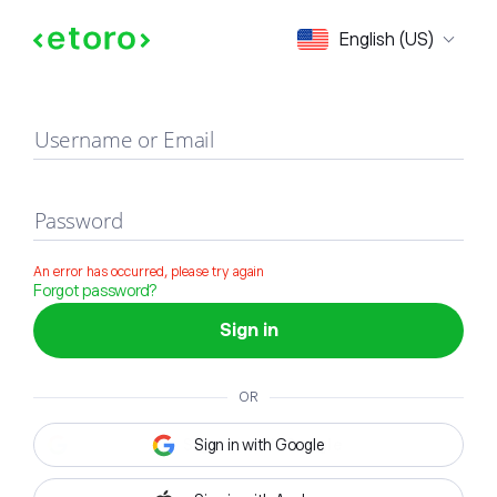
Sign in
English (US)
Username or Email
Password
An error has occurred, please try again
Forgot password?
Sign in
OR
Sign in with Google