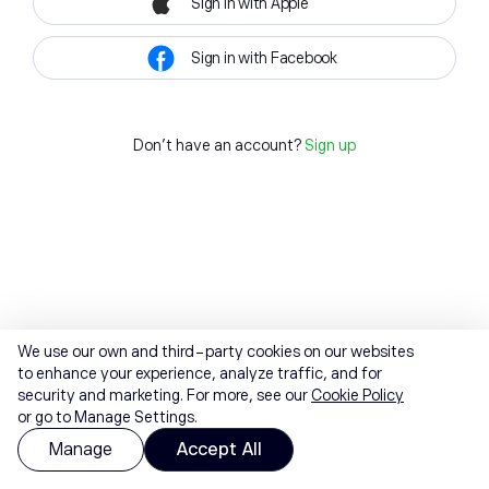
Sign in with Apple
Sign in with Facebook
Don't have an account?
Sign up
We use our own and third-party cookies on our websites
to enhance your experience, analyze traffic, and for
security and marketing. For more, see our
Cookie Policy
or go to Manage Settings.
Manage
Accept All