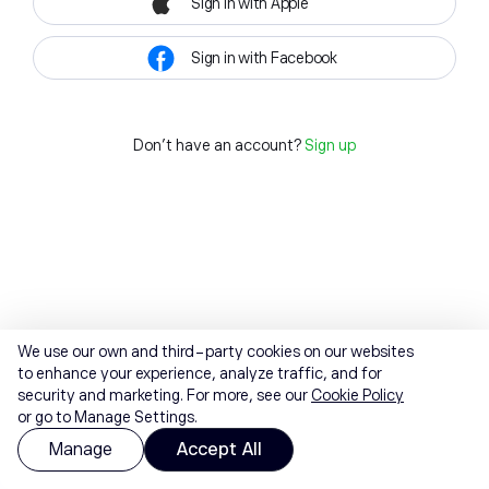
Sign in with Apple
Sign in with Facebook
Don't have an account?
Sign up
We use our own and third-party cookies on our websites
to enhance your experience, analyze traffic, and for
security and marketing. For more, see our
Cookie Policy
or go to Manage Settings.
Manage
Accept All