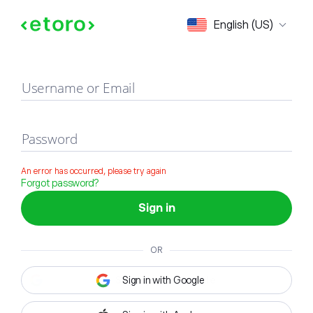
Sign in
English (US)
Username or Email
Password
An error has occurred, please try again
Forgot password?
Sign in
OR
Sign in with Google