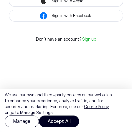
Sign in with Apple
Sign in with Facebook
Don't have an account?
Sign up
We use our own and third-party cookies on our websites
to enhance your experience, analyze traffic, and for
security and marketing. For more, see our
Cookie Policy
or go to Manage Settings.
Manage
Accept All