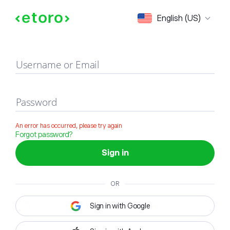
Sign in
English (US)
Username or Email
Password
An error has occurred, please try again
Forgot password?
Sign in
OR
Sign in with Google