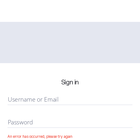
Sign in
Username or Email
Password
An error has occurred, please try again