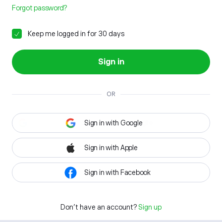
Forgot password?
Keep me logged in for 30 days
Sign in
OR
Sign in with Google
Sign in with Apple
Sign in with Facebook
Don't have an account?
Sign up