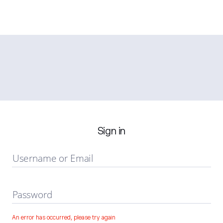
Sign in
Username or Email
Password
An error has occurred, please try again