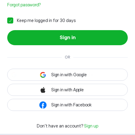
Forgot password?
Keep me logged in for 30 days
Sign in
OR
Sign in with Google
Sign in with Apple
Sign in with Facebook
Don't have an account?
Sign up