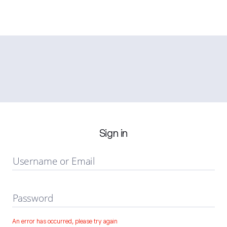
Sign in
Username or Email
Password
An error has occurred, please try again