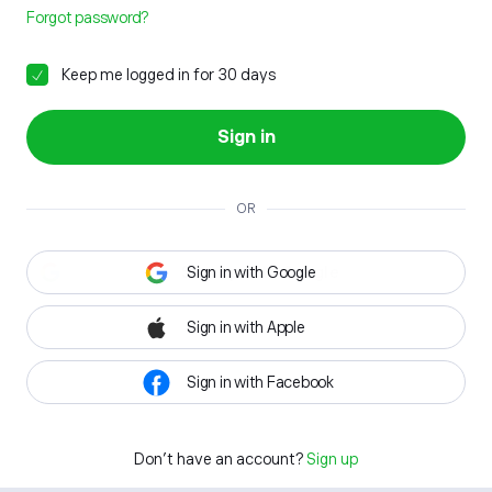
Forgot password?
Keep me logged in for 30 days
Sign in
OR
Sign in with Google
Sign in with Apple
Sign in with Facebook
Don't have an account?
Sign up