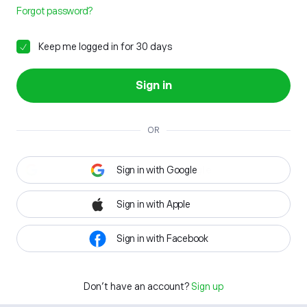
Forgot password?
Keep me logged in for 30 days
Sign in
OR
Sign in with Google
Sign in with Apple
Sign in with Facebook
Don't have an account?
Sign up