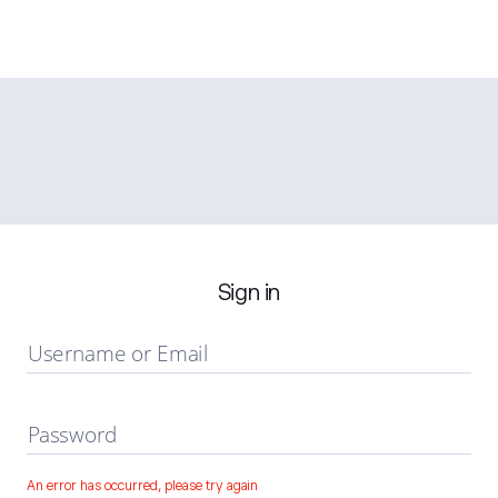
Sign in
Username or Email
Password
An error has occurred, please try again