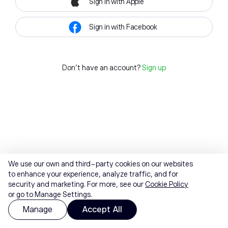
Sign in with Apple
Sign in with Facebook
Don't have an account?
Sign up
We use our own and third-party cookies on our websites
to enhance your experience, analyze traffic, and for
security and marketing. For more, see our
Cookie Policy
or go to Manage Settings.
Manage
Accept All