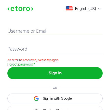
Sign in
English (US)
Username or Email
Password
An error has occurred, please try again
Forgot password?
Sign in
OR
Sign in with Google