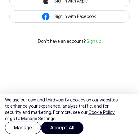
Sign in with Apple
Sign in with Facebook
Don't have an account?
Sign up
We use our own and third-party cookies on our websites
to enhance your experience, analyze traffic, and for
security and marketing. For more, see our
Cookie Policy
or go to Manage Settings.
Manage
Accept All