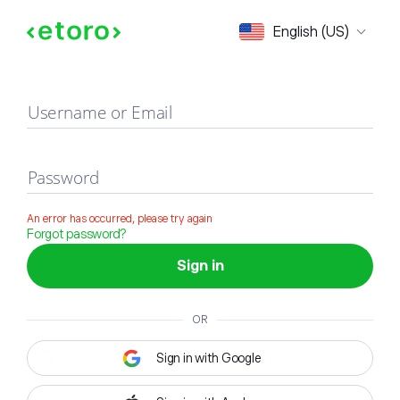
Sign in
English (US)
Username or Email
Password
An error has occurred, please try again
Forgot password?
Sign in
OR
Sign in with Google