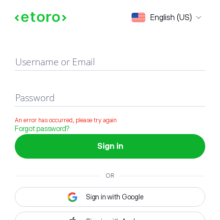
Sign in
English (US)
Username or Email
Password
An error has occurred, please try again
Forgot password?
Sign in
OR
Sign in with Google