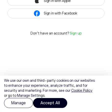
Sign in with Apple
Sign in with Facebook
Don't have an account?
Sign up
We use our own and third-party cookies on our websites
to enhance your experience, analyze traffic, and for
security and marketing. For more, see our
Cookie Policy
or go to Manage Settings.
Manage
Accept All