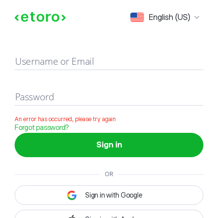
Sign in
English (US)
Username or Email
Password
An error has occurred, please try again
Forgot password?
Sign in
OR
Sign in with Google