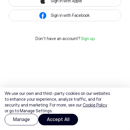
Sign in with Apple
Sign in with Facebook
Don't have an account?
Sign up
We use our own and third-party cookies on our websites
to enhance your experience, analyze traffic, and for
security and marketing. For more, see our
Cookie Policy
or go to Manage Settings.
Manage
Accept All