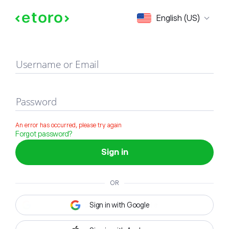
Sign in
English (US)
Username or Email
Password
An error has occurred, please try again
Forgot password?
Sign in
OR
Sign in with Google