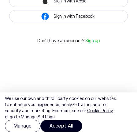
Sign in with Apple
Sign in with Facebook
Don't have an account?
Sign up
We use our own and third-party cookies on our websites
to enhance your experience, analyze traffic, and for
security and marketing. For more, see our
Cookie Policy
or go to Manage Settings.
Manage
Accept All