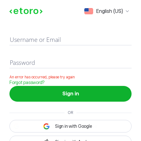
Sign in
English (US)
Username or Email
Password
An error has occurred, please try again
Forgot password?
Sign in
OR
Sign in with Google