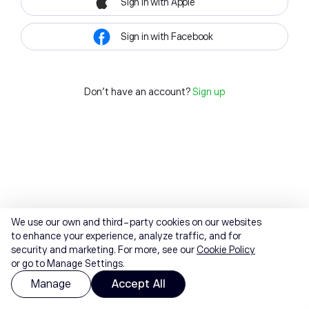
Sign in with Apple
Sign in with Facebook
Don't have an account?
Sign up
We use our own and third-party cookies on our websites
to enhance your experience, analyze traffic, and for
security and marketing. For more, see our
Cookie Policy
or go to Manage Settings.
Manage
Accept All