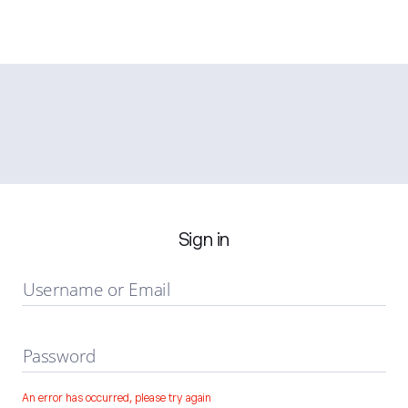
Sign in
Username or Email
Password
An error has occurred, please try again