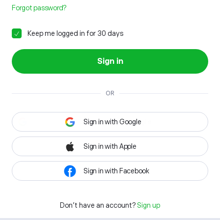
Forgot password?
Keep me logged in for 30 days
Sign in
OR
Sign in with Google
Sign in with Apple
Sign in with Facebook
Don't have an account?
Sign up