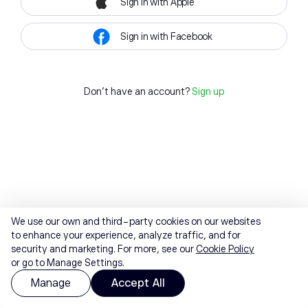
Sign in with Apple
Sign in with Facebook
Don't have an account?
Sign up
We use our own and third-party cookies on our websites
to enhance your experience, analyze traffic, and for
security and marketing. For more, see our
Cookie Policy
or go to Manage Settings.
Manage
Accept All