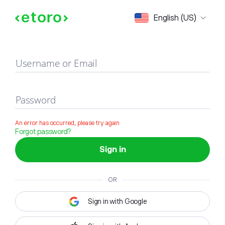
Sign in
English (US)
Username or Email
Password
An error has occurred, please try again
Forgot password?
Sign in
OR
Sign in with Google