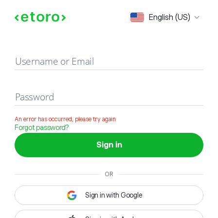
Sign in
English (US)
Username or Email
Password
An error has occurred, please try again
Forgot password?
Sign in
OR
Sign in with Google