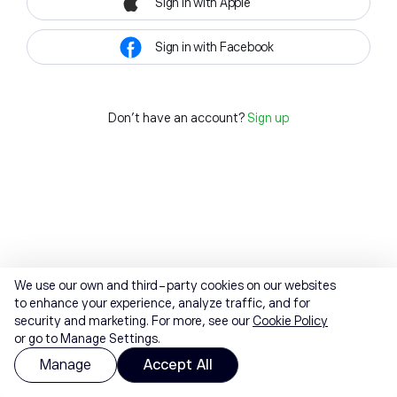
Sign in with Apple
Sign in with Facebook
Don't have an account?
Sign up
We use our own and third-party cookies on our websites
to enhance your experience, analyze traffic, and for
security and marketing. For more, see our
Cookie Policy
or go to Manage Settings.
Manage
Accept All