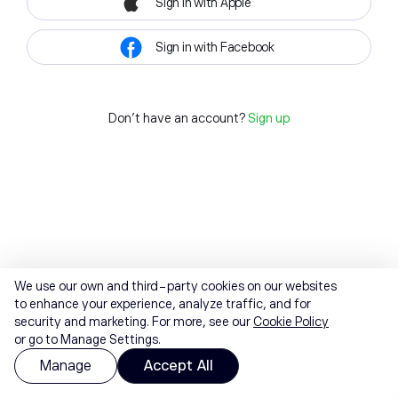
Sign in with Apple
Sign in with Facebook
Don't have an account?
Sign up
We use our own and third-party cookies on our websites
to enhance your experience, analyze traffic, and for
security and marketing. For more, see our
Cookie Policy
or go to Manage Settings.
Manage
Accept All