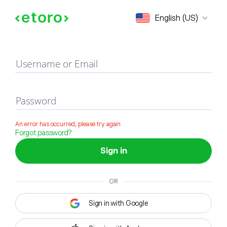
Sign in
English (US)
Username or Email
Password
An error has occurred, please try again
Forgot password?
Sign in
OR
Sign in with Google