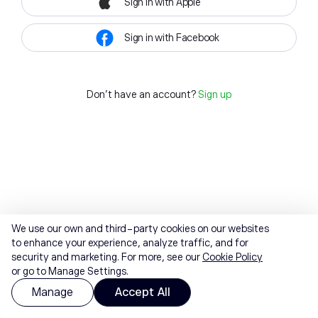
Sign in with Apple
Sign in with Facebook
Don't have an account?
Sign up
We use our own and third-party cookies on our websites
to enhance your experience, analyze traffic, and for
security and marketing. For more, see our
Cookie Policy
or go to Manage Settings.
Manage
Accept All