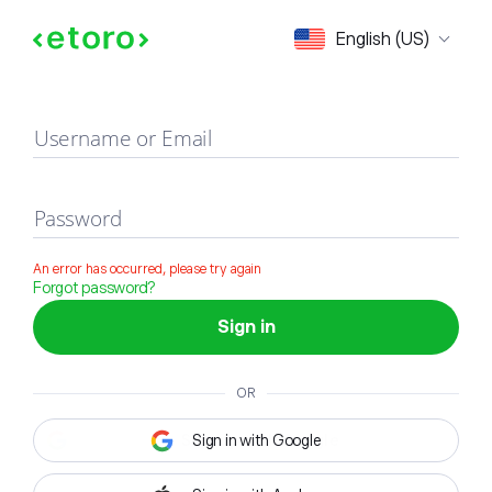
Sign in
English (US)
Username or Email
Password
An error has occurred, please try again
Forgot password?
Sign in
OR
Sign in with Google