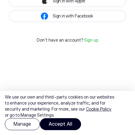
Sign in with Apple
Sign in with Facebook
Don't have an account?
Sign up
We use our own and third-party cookies on our websites
to enhance your experience, analyze traffic, and for
security and marketing. For more, see our
Cookie Policy
or go to Manage Settings.
Manage
Accept All