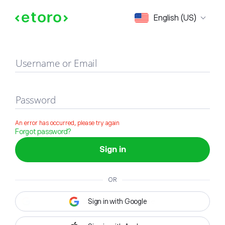
Sign in
English (US)
Username or Email
Password
An error has occurred, please try again
Forgot password?
Sign in
OR
Sign in with Google