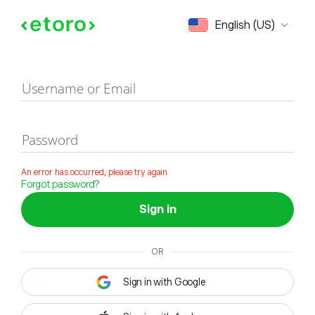
Sign in
English (US)
Username or Email
Password
An error has occurred, please try again
Forgot password?
Sign in
OR
Sign in with Google