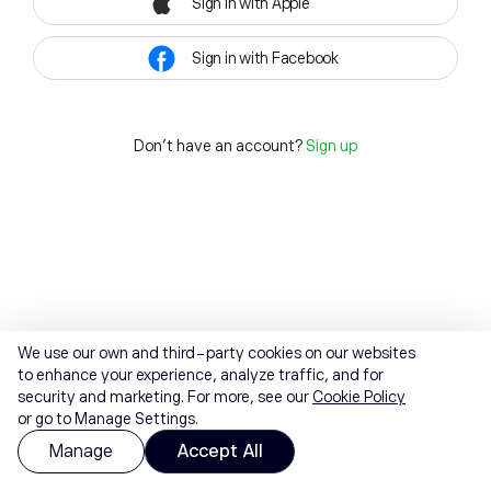
Sign in with Apple
Sign in with Facebook
Don't have an account?
Sign up
We use our own and third-party cookies on our websites
to enhance your experience, analyze traffic, and for
security and marketing. For more, see our
Cookie Policy
or go to Manage Settings.
Manage
Accept All