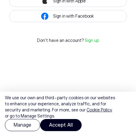
Sign in with Apple
Sign in with Facebook
Don't have an account?
Sign up
We use our own and third-party cookies on our websites
to enhance your experience, analyze traffic, and for
security and marketing. For more, see our
Cookie Policy
or go to Manage Settings.
Manage
Accept All