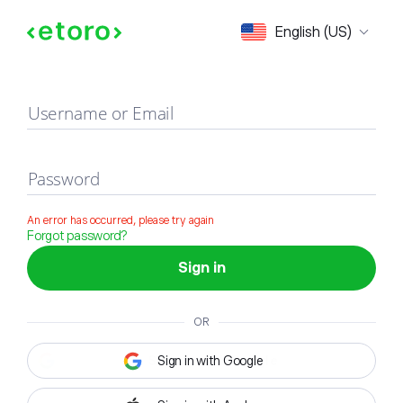
Sign in
English (US)
Username or Email
Password
An error has occurred, please try again
Forgot password?
Sign in
OR
Sign in with Google