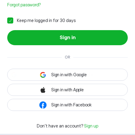
Forgot password?
Keep me logged in for 30 days
Sign in
OR
Sign in with Google
Sign in with Apple
Sign in with Facebook
Don't have an account?
Sign up