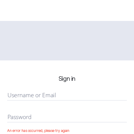
Sign in
Username or Email
Password
An error has occurred, please try again