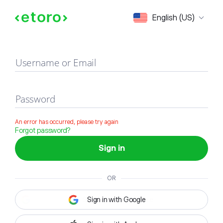
Sign in
English (US)
Username or Email
Password
An error has occurred, please try again
Forgot password?
Sign in
OR
Sign in with Google