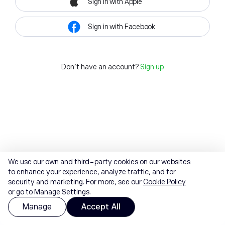
Sign in with Apple
Sign in with Facebook
Don't have an account?
Sign up
We use our own and third-party cookies on our websites
to enhance your experience, analyze traffic, and for
security and marketing. For more, see our
Cookie Policy
or go to Manage Settings.
Manage
Accept All