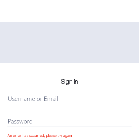
Sign in
Username or Email
Password
An error has occurred, please try again