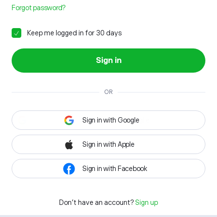
Forgot password?
Keep me logged in for 30 days
Sign in
OR
Sign in with Google
Sign in with Apple
Sign in with Facebook
Don't have an account?
Sign up