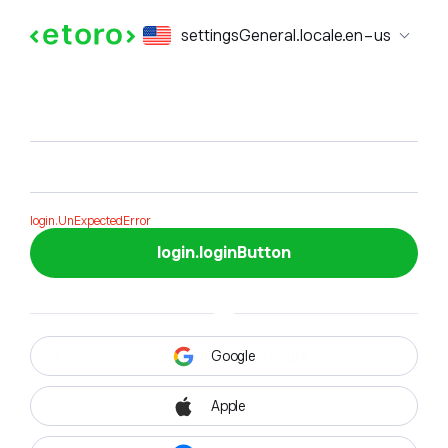
login.formTitle
settingsGeneral.locale.en-us
login.formSubTitle
login.UnExpectedError
login.loginButton
Google
Apple