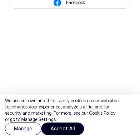
Facebook
We use our own and third-party cookies on our websites
to enhance your experience, analyze traffic, and for
security and marketing. For more, see our
Cookie Policy
or go to Manage Settings.
Manage
Accept All