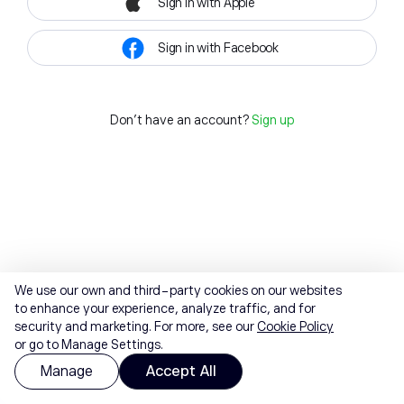
Sign in with Apple
Sign in with Facebook
Don't have an account?
Sign up
We use our own and third-party cookies on our websites
to enhance your experience, analyze traffic, and for
security and marketing. For more, see our
Cookie Policy
or go to Manage Settings.
Manage
Accept All