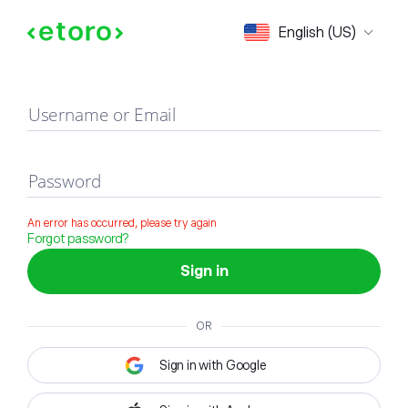
Sign in
English (US)
Username or Email
Password
An error has occurred, please try again
Forgot password?
Sign in
OR
Sign in with Google