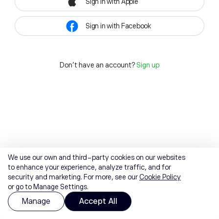
Sign in with Apple
Sign in with Facebook
Don't have an account?
Sign up
We use our own and third-party cookies on our websites
to enhance your experience, analyze traffic, and for
security and marketing. For more, see our
Cookie Policy
or go to Manage Settings.
Manage
Accept All