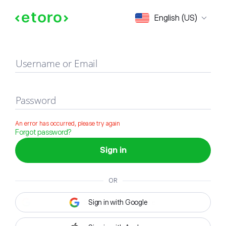
Sign in
English (US)
Username or Email
Password
An error has occurred, please try again
Forgot password?
Sign in
OR
Sign in with Google