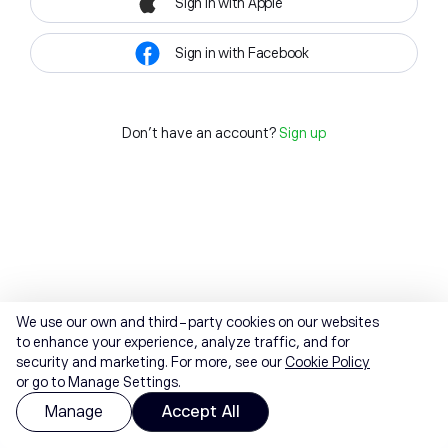
Sign in with Apple
Sign in with Facebook
Don't have an account?
Sign up
We use our own and third-party cookies on our websites
to enhance your experience, analyze traffic, and for
security and marketing. For more, see our
Cookie Policy
or go to Manage Settings.
Manage
Accept All