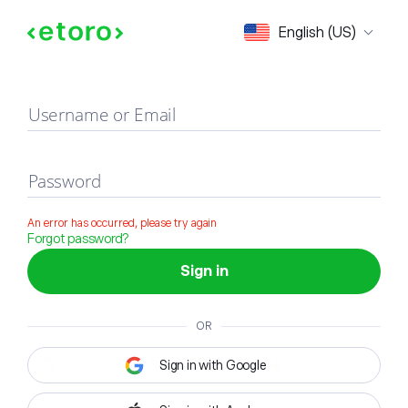
Sign in
English (US)
Username or Email
Password
An error has occurred, please try again
Forgot password?
Sign in
OR
Sign in with Google