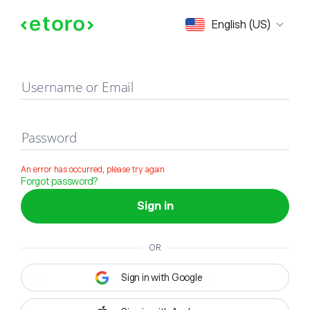
Sign in
English (US)
Username or Email
Password
An error has occurred, please try again
Forgot password?
Sign in
OR
Sign in with Google