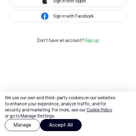
Sign in with Apple
Sign in with Facebook
Don't have an account?
Sign up
We use our own and third-party cookies on our websites
to enhance your experience, analyze traffic, and for
security and marketing. For more, see our
Cookie Policy
or go to Manage Settings.
Manage
Accept All