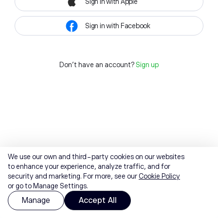
Sign in with Apple
Sign in with Facebook
Don't have an account?
Sign up
We use our own and third-party cookies on our websites
to enhance your experience, analyze traffic, and for
security and marketing. For more, see our
Cookie Policy
or go to Manage Settings.
Manage
Accept All