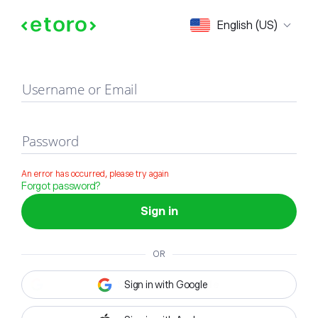
Sign in
English (US)
Username or Email
Password
An error has occurred, please try again
Forgot password?
Sign in
OR
Sign in with Google