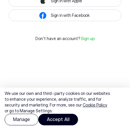
Sign in with Apple
Sign in with Facebook
Don't have an account?
Sign up
We use our own and third-party cookies on our websites
to enhance your experience, analyze traffic, and for
security and marketing. For more, see our
Cookie Policy
or go to Manage Settings.
Manage
Accept All