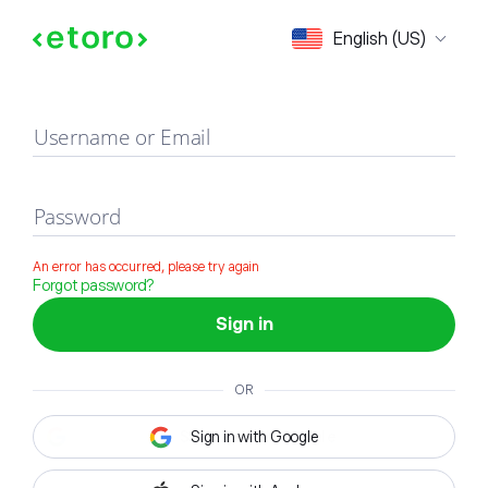
Sign in
English (US)
Username or Email
Password
An error has occurred, please try again
Forgot password?
Sign in
OR
Sign in with Google