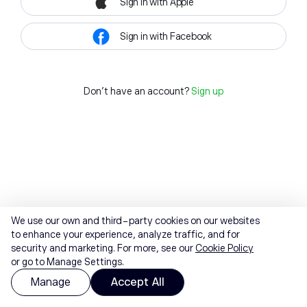
Sign in with Apple
Sign in with Facebook
Don't have an account?
Sign up
We use our own and third-party cookies on our websites
to enhance your experience, analyze traffic, and for
security and marketing. For more, see our
Cookie Policy
or go to Manage Settings.
Manage
Accept All