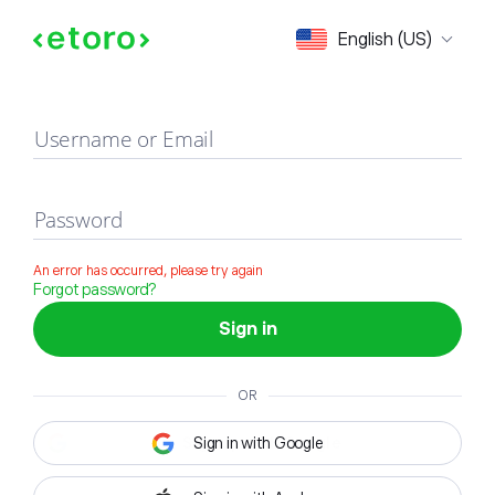
Sign in
English (US)
Username or Email
Password
An error has occurred, please try again
Forgot password?
Sign in
OR
Sign in with Google