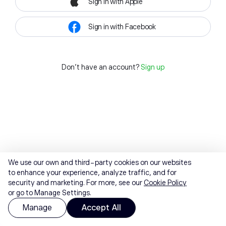
Sign in with Apple
Sign in with Facebook
Don't have an account?
Sign up
We use our own and third-party cookies on our websites
to enhance your experience, analyze traffic, and for
security and marketing. For more, see our
Cookie Policy
or go to Manage Settings.
Manage
Accept All