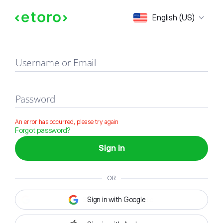
Sign in
English (US)
Username or Email
Password
An error has occurred, please try again
Forgot password?
Sign in
OR
Sign in with Google