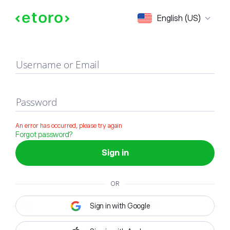
Sign in
English (US)
Username or Email
Password
An error has occurred, please try again
Forgot password?
Sign in
OR
Sign in with Google