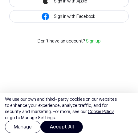
Sign in with Apple
Sign in with Facebook
Don't have an account?
Sign up
We use our own and third-party cookies on our websites
to enhance your experience, analyze traffic, and for
security and marketing. For more, see our
Cookie Policy
or go to Manage Settings.
Manage
Accept All