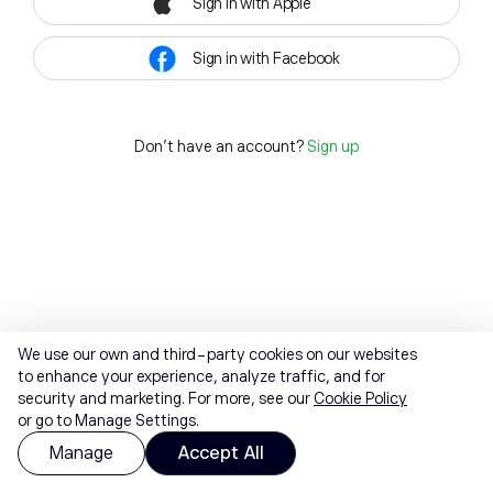
Sign in with Apple
Sign in with Facebook
Don't have an account?
Sign up
We use our own and third-party cookies on our websites
to enhance your experience, analyze traffic, and for
security and marketing. For more, see our
Cookie Policy
or go to Manage Settings.
Manage
Accept All