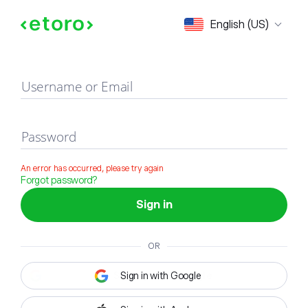
Sign in
English (US)
Username or Email
Password
An error has occurred, please try again
Forgot password?
Sign in
OR
Sign in with Google