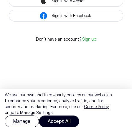
Sign in with Apple
Sign in with Facebook
Don't have an account?
Sign up
We use our own and third-party cookies on our websites
to enhance your experience, analyze traffic, and for
security and marketing. For more, see our
Cookie Policy
or go to Manage Settings.
Manage
Accept All