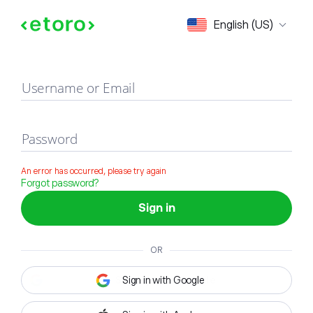
Sign in
English (US)
Username or Email
Password
An error has occurred, please try again
Forgot password?
Sign in
OR
Sign in with Google