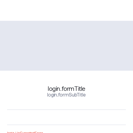
login.formTitle
login.formSubTitle