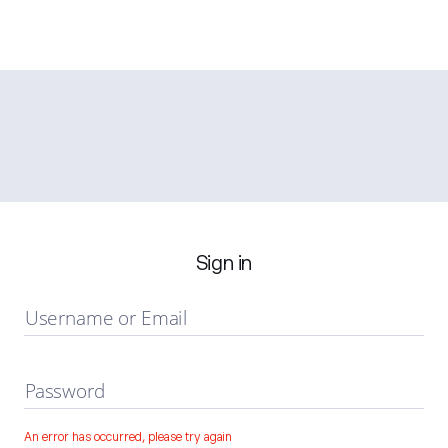
Sign in
Username or Email
Password
An error has occurred, please try again