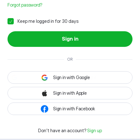
Forgot password?
Keep me logged in for 30 days
Sign in
OR
Sign in with Google
Sign in with Apple
Sign in with Facebook
Don't have an account?
Sign up