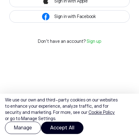
Sign in with Apple
Sign in with Facebook
Don't have an account?
Sign up
We use our own and third-party cookies on our websites
to enhance your experience, analyze traffic, and for
security and marketing. For more, see our
Cookie Policy
or go to Manage Settings.
Manage
Accept All