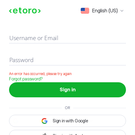
Sign in
English (US)
Username or Email
Password
An error has occurred, please try again
Forgot password?
Sign in
OR
Sign in with Google