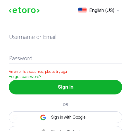
Sign in
English (US)
Username or Email
Password
An error has occurred, please try again
Forgot password?
Sign in
OR
Sign in with Google