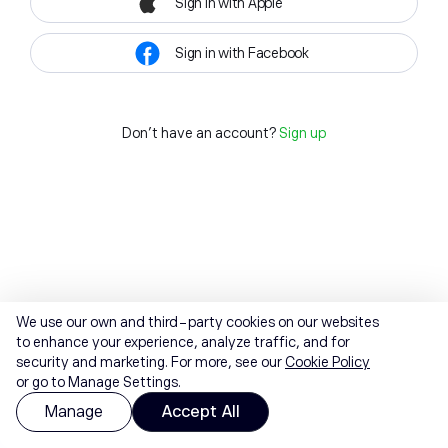
Sign in with Apple
Sign in with Facebook
Don't have an account?
Sign up
We use our own and third-party cookies on our websites
to enhance your experience, analyze traffic, and for
security and marketing. For more, see our
Cookie Policy
or go to Manage Settings.
Manage
Accept All