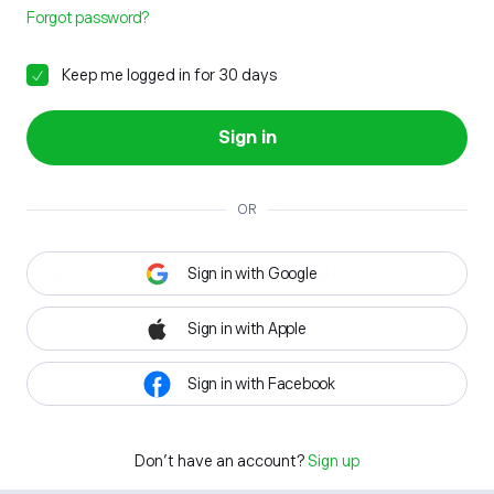
Forgot password?
Keep me logged in for 30 days
Sign in
OR
Sign in with Google
Sign in with Apple
Sign in with Facebook
Don't have an account?
Sign up