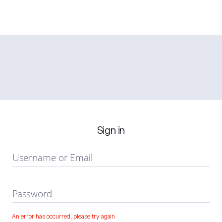
Sign in
Username or Email
Password
An error has occurred, please try again