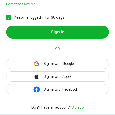
Forgot password?
Keep me logged in for 30 days
Sign in
OR
Sign in with Google
Sign in with Apple
Sign in with Facebook
Don't have an account?
Sign up