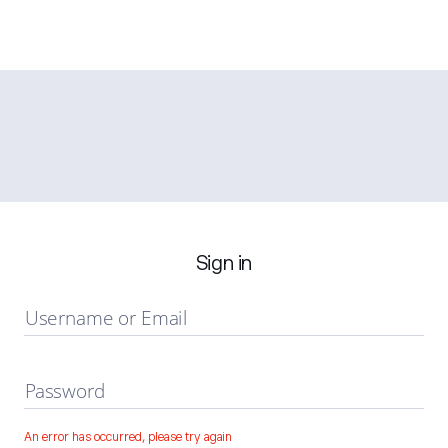
Sign in
Username or Email
Password
An error has occurred, please try again