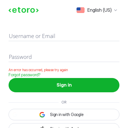
Sign in
English (US)
Username or Email
Password
An error has occurred, please try again
Forgot password?
Sign in
OR
Sign in with Google