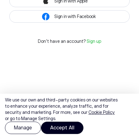
Sign in with Apple
Sign in with Facebook
Don't have an account?
Sign up
We use our own and third-party cookies on our websites
to enhance your experience, analyze traffic, and for
security and marketing. For more, see our
Cookie Policy
or go to Manage Settings.
Manage
Accept All