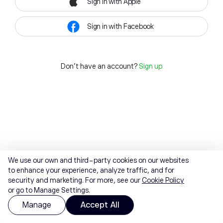
Sign in with Apple
Sign in with Facebook
Don't have an account?
Sign up
We use our own and third-party cookies on our websites
to enhance your experience, analyze traffic, and for
security and marketing. For more, see our
Cookie Policy
or go to Manage Settings.
Manage
Accept All