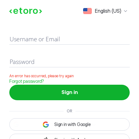
Sign in
English (US)
Username or Email
Password
An error has occurred, please try again
Forgot password?
Sign in
OR
Sign in with Google