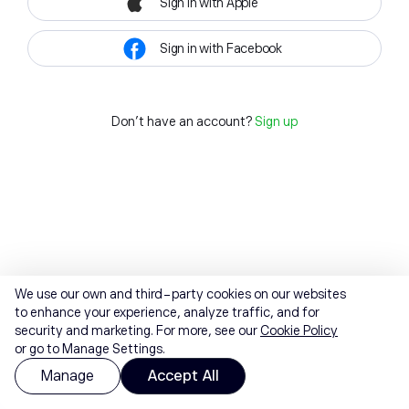
Sign in with Apple
Sign in with Facebook
Don't have an account?
Sign up
We use our own and third-party cookies on our websites
to enhance your experience, analyze traffic, and for
security and marketing. For more, see our
Cookie Policy
or go to Manage Settings.
Manage
Accept All