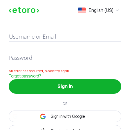
Sign in
English (US)
Username or Email
Password
An error has occurred, please try again
Forgot password?
Sign in
OR
Sign in with Google