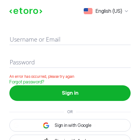
Sign in
English (US)
Username or Email
Password
An error has occurred, please try again
Forgot password?
Sign in
OR
Sign in with Google