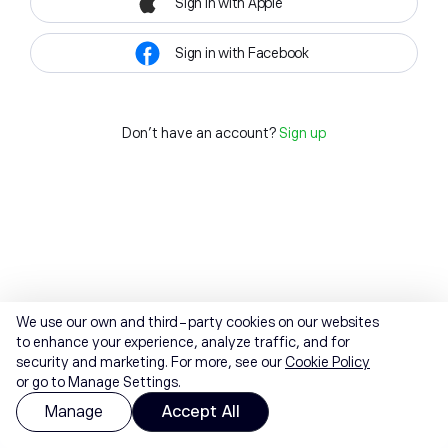
Sign in with Apple
Sign in with Facebook
Don't have an account?
Sign up
We use our own and third-party cookies on our websites
to enhance your experience, analyze traffic, and for
security and marketing. For more, see our
Cookie Policy
or go to Manage Settings.
Manage
Accept All